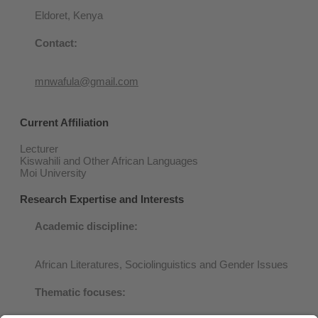
Eldoret, Kenya
Contact:
mnwafula@gmail.com
Current Affiliation
Lecturer
Kiswahili and Other African Languages
Moi University
Research Expertise and Interests
Academic discipli
ne:
African Literatures, Sociolinguistics and Gender Issues
Thematic focuses: