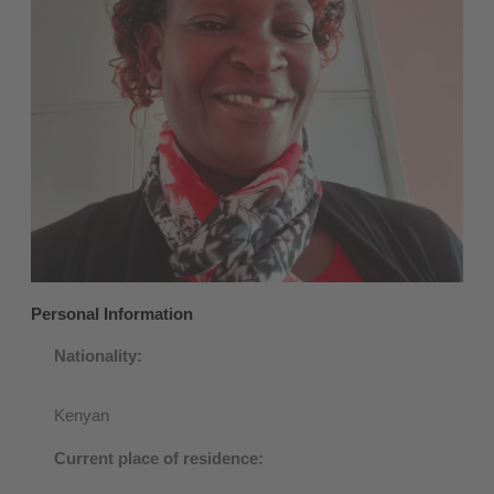
Personal Information
Nationality:
Kenyan
Current place of residence: