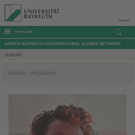
Intranet
menu bar
AFRICA-BAYREUTH INTERNATIONAL ALUMNI NETWORK
afriBIAN
Wafula, Magdaline